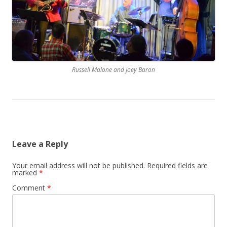
Russell Malone and Joey Baron
Leave a Reply
Your email address will not be published.
Required fields are
marked
*
Comment
*