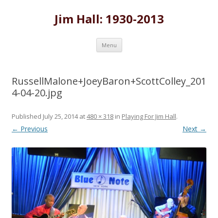
Jim Hall: 1930-2013
Skip
Menu
to
content
RussellMalone+JoeyBaron+ScottColley_201
4-04-20.jpg
Published
July 25, 2014
at
480 × 318
in
Playing For Jim Hall
.
← Previous
Next →