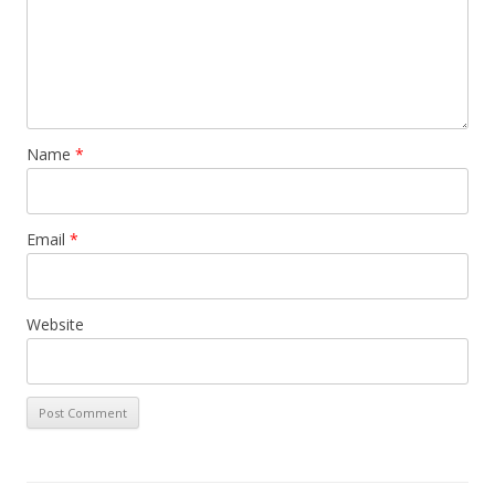
Name
*
Email
*
Website