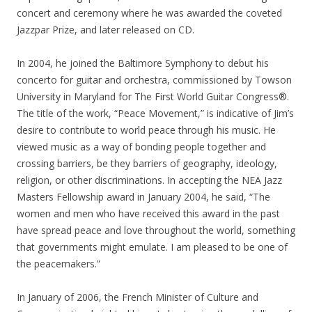
concert and ceremony where he was awarded the coveted
Jazzpar Prize, and later released on CD.
In 2004, he joined the Baltimore Symphony to debut his
concerto for guitar and orchestra, commissioned by Towson
University in Maryland for The First World Guitar Congress®.
The title of the work, “Peace Movement,” is indicative of Jim’s
desire to contribute to world peace through his music. He
viewed music as a way of bonding people together and
crossing barriers, be they barriers of geography, ideology,
religion, or other discriminations. In accepting the NEA Jazz
Masters Fellowship award in January 2004, he said, “The
women and men who have received this award in the past
have spread peace and love throughout the world, something
that governments might emulate. I am pleased to be one of
the peacemakers.”
In January of 2006, the French Minister of Culture and