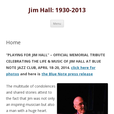
Jim Hall: 1930-2013
Skip
Menu
to
content
Home
“PLAYING FOR JIM HALL” – OFFICIAL MEMORIAL TRIBUTE
CELEBRATING THE LIFE & MUSIC OF JIM HALL AT BLUE
NOTE JAZZ CLUB, APRIL 18-20, 2014.
click here for
photos
and here is
the Blue Note press release
The multitude of condolences
and shared stories attest to
the fact that Jim was not only
an inspiring musician but also
a man with a huge heart.