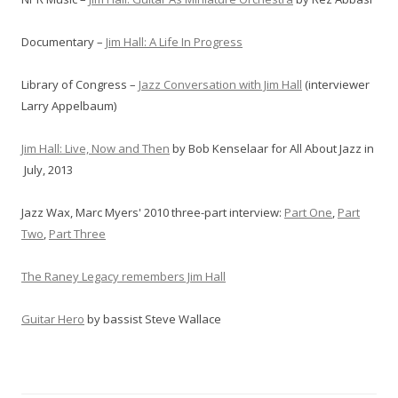
Documentary –
Jim Hall: A Life In Progress
Library of Congress –
Jazz Conversation with Jim Hall
(interviewer
Larry Appelbaum)
Jim Hall: Live, Now and Then
by Bob Kenselaar for All About Jazz in
July, 2013
Jazz Wax, Marc Myers' 2010 three-part interview:
Part One
,
Part
Two
,
Part Three
The Raney Legacy remembers Jim Hall
Guitar Hero
by bassist Steve Wallace