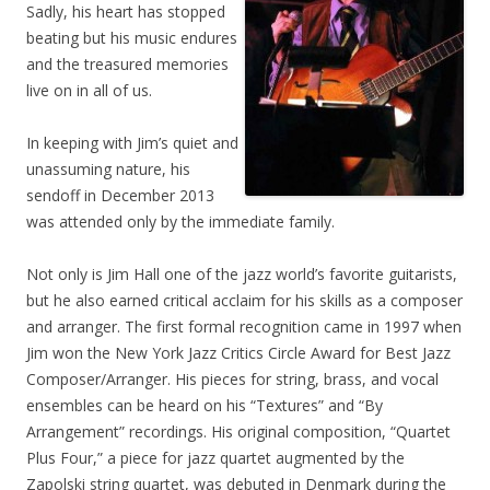
Sadly, his heart has stopped
beating but his music endures
and the treasured memories
live on in all of us.
In keeping with Jim’s quiet and
unassuming nature, his
sendoff in December 2013
was attended only by the immediate family.
Not only is Jim Hall one of the jazz world’s favorite guitarists,
but he also earned critical acclaim for his skills as a composer
and arranger. The first formal recognition came in 1997 when
Jim won the New York Jazz Critics Circle Award for Best Jazz
Composer/Arranger. His pieces for string, brass, and vocal
ensembles can be heard on his “Textures” and “By
Arrangement” recordings. His original composition, “Quartet
Plus Four,” a piece for jazz quartet augmented by the
Zapolski string quartet, was debuted in Denmark during the