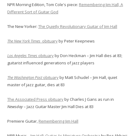
NPR Morning Edition, Tom Cole's piece:
Remembering Jim Hall, A
Different Sort of Guitar God
The New Yorker:
The Quietly Revolutionary Guitar of Jim Hall
The New York Times
obituary
by Peter Keepnews
Los Angeles Times
obituary
by Don Heckman – Jim Hall dies at 83;
guitarist influenced generations of jazz players
The Washington Post
obituary
by Matt Schudel – Jim Hall, quiet
master of jazz guitar, dies at 83
The Associated Press obituary
by Charles J Gans as run in
Newsday
– Jazz Guitar Master Jim Hall Dies at 83
Premiere Guitar,
Remembering Jim Hall
NPR Music –
Jim Hall: Guitar As Miniature Orchestra
by Rez Abbasi