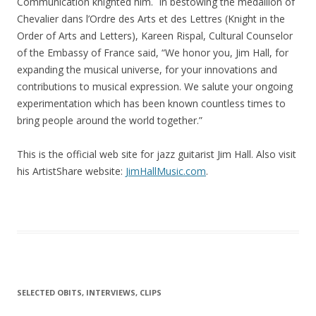
Communication knighted him. In bestowing the medallion of
Chevalier dans l’Ordre des Arts et des Lettres (Knight in the
Order of Arts and Letters), Kareen Rispal, Cultural Counselor
of the Embassy of France said, “We honor you, Jim Hall, for
expanding the musical universe, for your innovations and
contributions to musical expression. We salute your ongoing
experimentation which has been known countless times to
bring people around the world together.”
This is the official web site for jazz guitarist Jim Hall. Also visit
his ArtistShare website:
JimHallMusic.com
.
SELECTED OBITS, INTERVIEWS, CLIPS