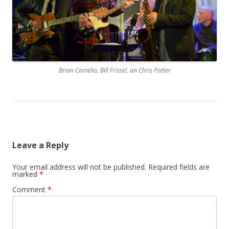
Brian Camelio, Bill Frissel, an Chris Potter
Leave a Reply
Your email address will not be published.
Required fields are
marked
*
Comment
*