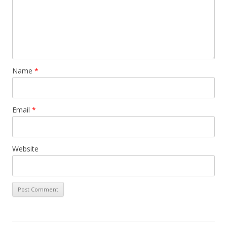
Name
*
Email
*
Website