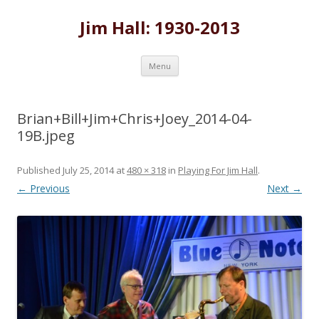
Jim Hall: 1930-2013
Skip
Menu
to
content
Brian+Bill+Jim+Chris+Joey_2014-04-
19B.jpeg
Published
July 25, 2014
at
480 × 318
in
Playing For Jim Hall
.
← Previous
Next →