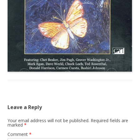
Leave a Reply
Your email address will not be published.
Required fields are
marked
*
Comment
*