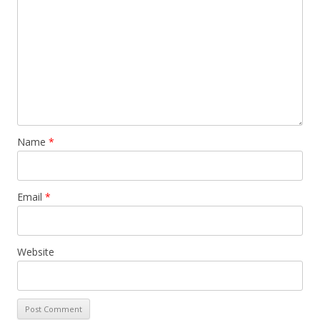
Name
*
Email
*
Website