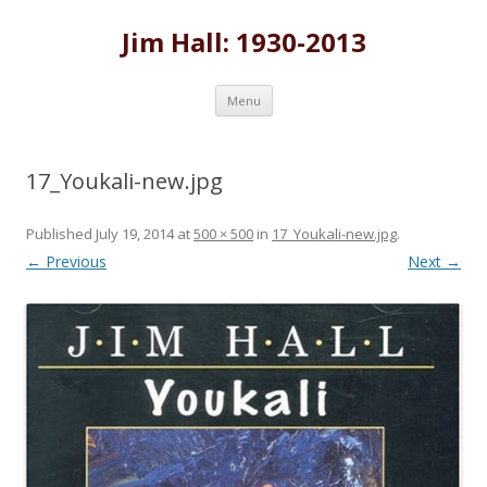
Jim Hall: 1930-2013
Skip
Menu
to
content
17_Youkali-new.jpg
Published
July 19, 2014
at
500 × 500
in
17_Youkali-new.jpg
.
← Previous
Next →